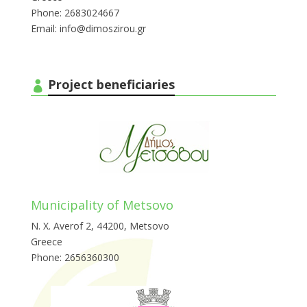
Phone: 2683024667
Email: info@dimoszirou.gr
Project beneficiaries
Municipality of Metsovo
Ν. Χ. Averof 2, 44200, Metsovo
Greece
Phone: 2656360300