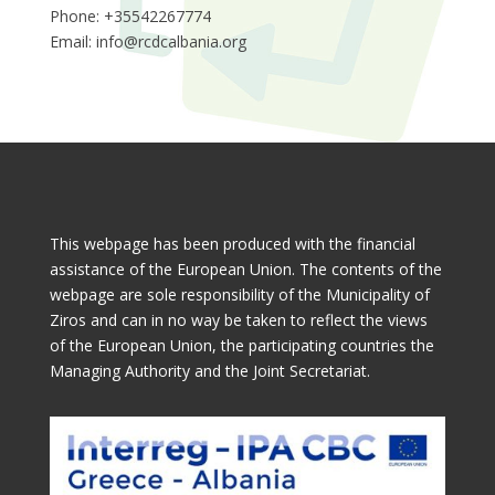
Phone: +35542267774
Email:
info@rcdcalbania.org
This webpage has been produced with the financial
assistance of the European Union. The contents of the
webpage are sole responsibility of the Municipality of
Ziros and can in no way be taken to reflect the views
of the European Union, the participating countries the
Managing Authority and the Joint Secretariat.