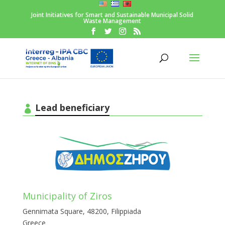
Joint Initiatives for Smart and Sustainable Municipal Solid
Waste Management
Lead beneficiary
Municipality of Ziros
Gennimata Square, 48200, Filippiada
Greece