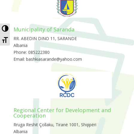
Toggle High Contrast
Municipality of Saranda
Toggle Font size
RR. ABEDIN DINO 11, SARANDE
Albania
Phone: 085222380
Email: bashkiasarande@yahoo.com
Regional Center for Development and
Cooperation
Rruga Reshit Çollaku, Tiranë 1001, Shqipëri
Albania