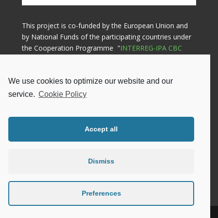
This project is co-funded by the European Union and
by National Funds of the participating countries under
the Cooperation Programme "
INTERREG-IPA CBC
GREECE-ALBANIA 2014-2020
"
We use cookies to optimize our website and our
Lead Beneficiary

service.
Cookie Policy
Municipality of Ziros
Gennimata Square, 48200, Filippiada
Greece
Accept all
Phone: +302683024667
Email: info@dimoszirou.gr
Privacy Policy
|
Cookie Policy
Dismiss
Preferences