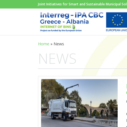
Joint Initiatives for Smart and Sustainable Municipal 
Home
»
News
NEWS