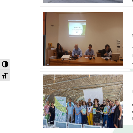
Toggle High Contrast
Toggle Font size