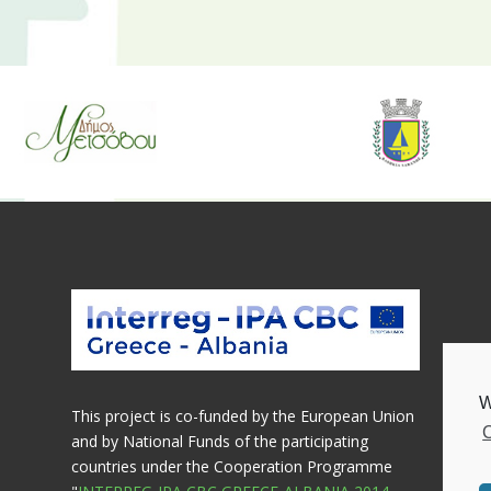
e
W
This project is co-funded by the European Union
C
and by National Funds of the participating
countries under the Cooperation Programme