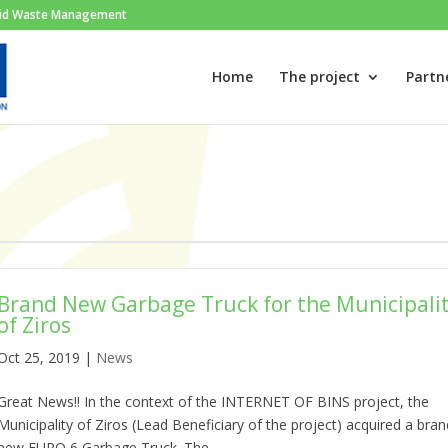
Solid Waste Management
Home
The project
Partn
Brand New Garbage Truck for the Municipali
of Ziros
Oct 25, 2019
|
News
Great News!! In the context of the INTERNET OF BINS project, the
Municipality of Ziros (Lead Beneficiary of the project) acquired a bra
new EURO 6 Garbage Truck. The...