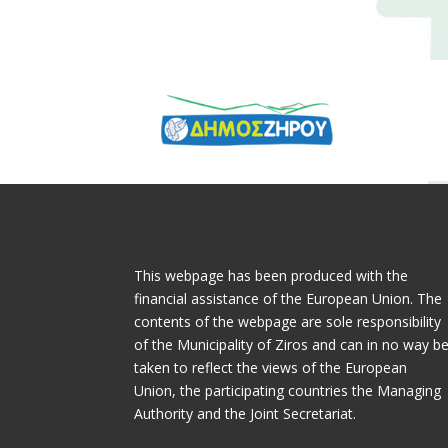
This webpage has been produced with the
financial assistance of the European Union. The
contents of the webpage are sole responsibility
of the Municipality of Ziros and can in no way b
taken to reflect the views of the European
Union, the participating countries the Managing
Authority and the Joint Secretariat.