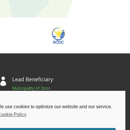
Lead Beneficiary

Municipality of Ziros
Gennimata Square, 48200, Filippiada
Greece
e use cookies to optimize our website and our service.
Phone: +302683024667
ookie Policy
Email: info@dimoszirou.gr
Privacy Policy
|
Cookie Policy