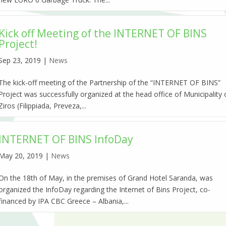
Kick off Meeting of the INTERNET OF BINS
Project!
Sep 23, 2019
|
News
The kick-off meeting of the Partnership of the “INTERNET OF BINS”
Project was successfully organized at the head office of Municipality 
Ziros (Filippiada, Preveza,...
INTERNET OF BINS InfoDay
May 20, 2019
|
News
On the 18th of May, in the premises of Grand Hotel Saranda, was
organized the InfoDay regarding the Internet of Bins Project, co-
financed by IPA CBC Greece – Albania,...