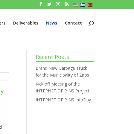
ers
Deliverables
News
Contact
Recent Posts
Brand New Garbage Truck
for the Municipality of Ziros
Kick off Meeting of the
ty
INTERNET OF BINS Project!
INTERNET OF BINS InfoDay
nd