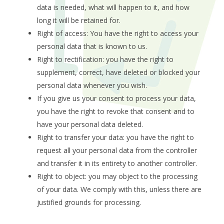
data is needed, what will happen to it, and how
long it will be retained for.
Right of access: You have the right to access your
personal data that is known to us.
Right to rectification: you have the right to
supplement, correct, have deleted or blocked your
personal data whenever you wish.
If you give us your consent to process your data,
you have the right to revoke that consent and to
have your personal data deleted.
Right to transfer your data: you have the right to
request all your personal data from the controller
and transfer it in its entirety to another controller.
Right to object: you may object to the processing
of your data. We comply with this, unless there are
justified grounds for processing.