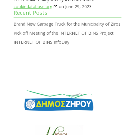
cookiedatabase.org
on June 29, 2023
Recent Posts
Brand New Garbage Truck for the Municipality of Ziros
Kick off Meeting of the INTERNET OF BINS Project!
INTERNET OF BINS InfoDay