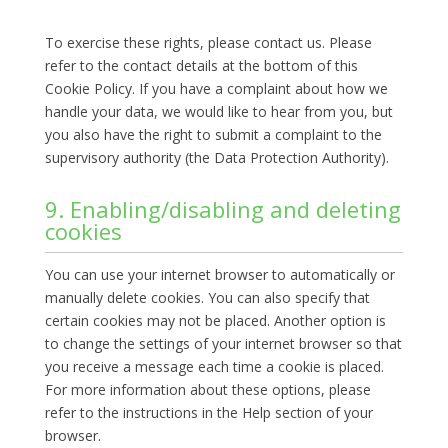
To exercise these rights, please contact us. Please
refer to the contact details at the bottom of this
Cookie Policy. If you have a complaint about how we
handle your data, we would like to hear from you, but
you also have the right to submit a complaint to the
supervisory authority (the Data Protection Authority).
9. Enabling/disabling and deleting
cookies
You can use your internet browser to automatically or
manually delete cookies. You can also specify that
certain cookies may not be placed. Another option is
to change the settings of your internet browser so that
you receive a message each time a cookie is placed.
For more information about these options, please
refer to the instructions in the Help section of your
browser.