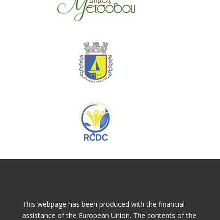
This webpage has been produced with the financial
assistance of the European Union. The contents of the