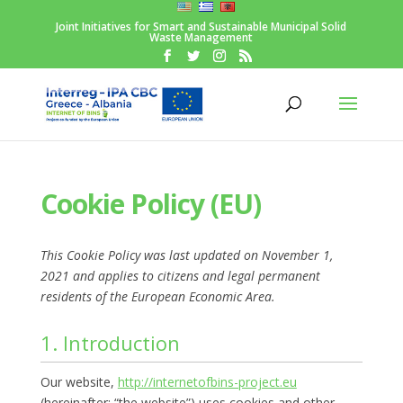
Joint Initiatives for Smart and Sustainable Municipal Solid
Waste Management
Cookie Policy (EU)
This Cookie Policy was last updated on November 1,
2021 and applies to citizens and legal permanent
residents of the European Economic Area.
1. Introduction
Our website,
http://internetofbins-project.eu
(hereinafter: “the website”) uses cookies and other