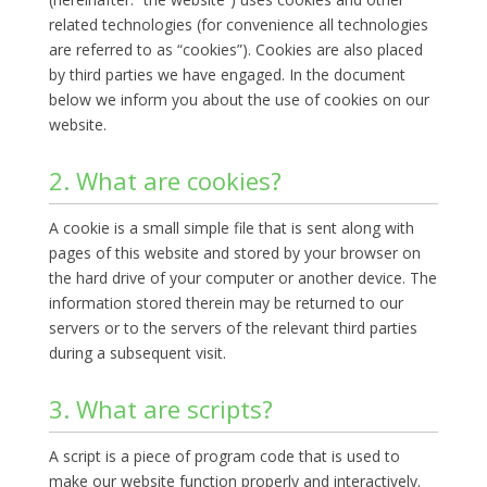
related technologies (for convenience all technologies
are referred to as “cookies”). Cookies are also placed
by third parties we have engaged. In the document
below we inform you about the use of cookies on our
website.
2. What are cookies?
A cookie is a small simple file that is sent along with
pages of this website and stored by your browser on
the hard drive of your computer or another device. The
information stored therein may be returned to our
servers or to the servers of the relevant third parties
during a subsequent visit.
3. What are scripts?
A script is a piece of program code that is used to
make our website function properly and interactively.