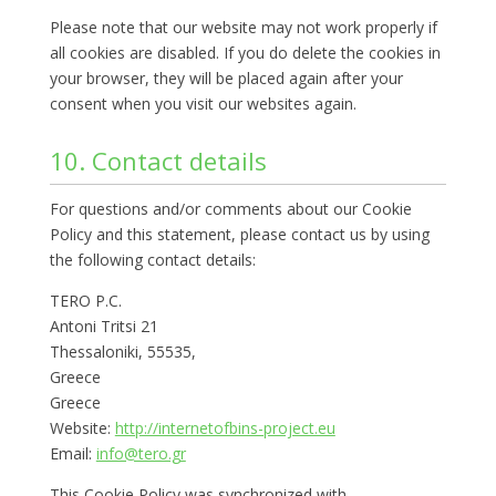
Please note that our website may not work properly if
all cookies are disabled. If you do delete the cookies in
your browser, they will be placed again after your
consent when you visit our websites again.
10. Contact details
For questions and/or comments about our Cookie
Policy and this statement, please contact us by using
the following contact details:
TERO P.C.
Antoni Tritsi 21
Thessaloniki, 55535,
Greece
Greece
Website:
http://internetofbins-project.eu
Email:
info@tero.gr
This Cookie Policy was synchronized with