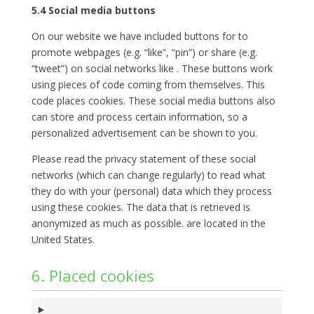
5.4 Social media buttons
On our website we have included buttons for to
promote webpages (e.g. “like”, “pin”) or share (e.g.
“tweet”) on social networks like . These buttons work
using pieces of code coming from themselves. This
code places cookies. These social media buttons also
can store and process certain information, so a
personalized advertisement can be shown to you.
Please read the privacy statement of these social
networks (which can change regularly) to read what
they do with your (personal) data which they process
using these cookies. The data that is retrieved is
anonymized as much as possible. are located in the
United States.
6. Placed cookies