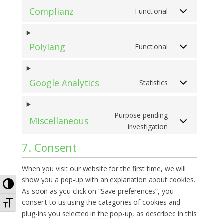
Complianz
Functional
Polylang
Functional
Google Analytics
Statistics
Purpose pending
Miscellaneous
investigation
7. Consent
When you visit our website for the first time, we will
show you a pop-up with an explanation about cookies.
Toggle High Contrast
As soon as you click on “Save preferences”, you
Toggle Font size
consent to us using the categories of cookies and
plug-ins you selected in the pop-up, as described in this