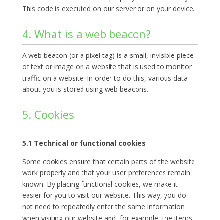
This code is executed on our server or on your device.
4. What is a web beacon?
A web beacon (or a pixel tag) is a small, invisible piece
of text or image on a website that is used to monitor
traffic on a website. In order to do this, various data
about you is stored using web beacons.
5. Cookies
5.1 Technical or functional cookies
Some cookies ensure that certain parts of the website
work properly and that your user preferences remain
known. By placing functional cookies, we make it
easier for you to visit our website. This way, you do
not need to repeatedly enter the same information
when visiting our website and, for example, the items