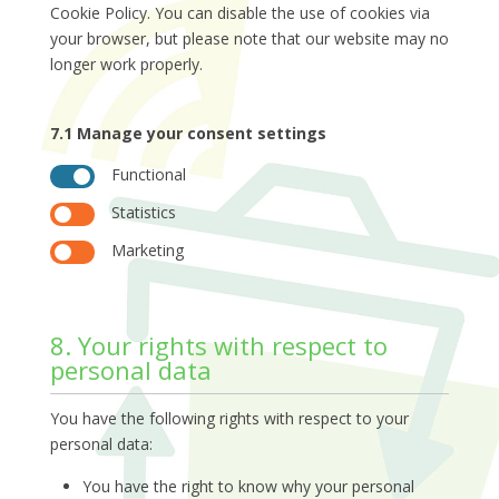
Cookie Policy. You can disable the use of cookies via
your browser, but please note that our website may no
longer work properly.
7.1 Manage your consent settings
Functional
Statistics
Marketing
8. Your rights with respect to
personal data
You have the following rights with respect to your
personal data:
You have the right to know why your personal