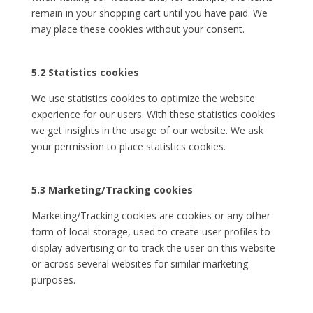
remain in your shopping cart until you have paid. We
may place these cookies without your consent.
5.2 Statistics cookies
We use statistics cookies to optimize the website
experience for our users. With these statistics cookies
we get insights in the usage of our website. We ask
your permission to place statistics cookies.
5.3 Marketing/Tracking cookies
Marketing/Tracking cookies are cookies or any other
form of local storage, used to create user profiles to
display advertising or to track the user on this website
or across several websites for similar marketing
purposes.