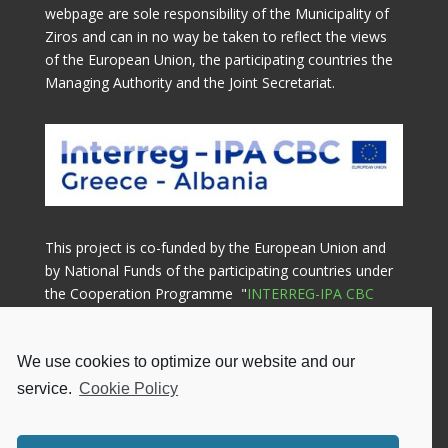
webpage are sole responsibility of the Municipality of
Ziros and can in no way be taken to reflect the views
of the European Union, the participating countries the
Managing Authority and the Joint Secretariat.
This project is co-funded by the European Union and
by National Funds of the participating countries under
the Cooperation Programme "
INTERREG-IPA CBC
GREECE-ALBANIA 2014-2020
"
We use cookies to optimize our website and our
Lead Beneficiary

service.
Cookie Policy
Municipality of Ziros
Gennimata Square, 48200, Filippiada
Greece